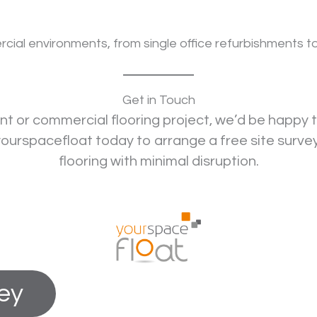
l environments, from single office refurbishments to la
Get in Touch
ent or commercial flooring project, we’d be happy t
urspacefloat today to arrange a free site surve
flooring with minimal disruption.
vey