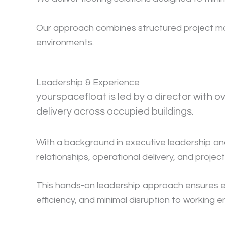
Our approach combines structured project mana
environments.
Leadership & Experience
yourspacefloat is led by a director with 
delivery across occupied buildings.
With a background in executive leadership and
relationships, operational delivery, and projec
This hands-on leadership approach ensures ever
efficiency, and minimal disruption to working 