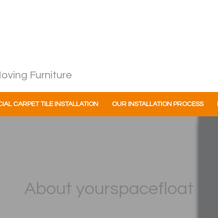
oving Furniture
AL CARPET TILE INSTALLATION
OUR INSTALLATION PROCESS
About yourspacefloat