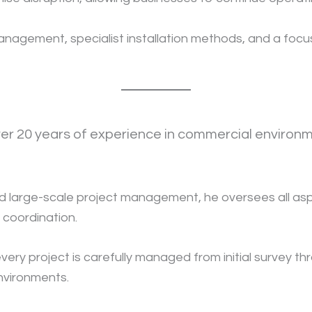
gement, specialist installation methods, and a focus o
over 20 years of experience in commercial environme
 large-scale project management, he oversees all aspe
t coordination.
y project is carefully managed from initial survey thr
environments.