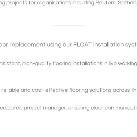
 projects for organisations including Reuters, Sotheby’
loor replacement using our FLOAT installation sys
istent, high-quality flooring installations in live work
 reliable and cost-effective flooring solutions across t
edicated project manager, ensuring clear communicatio