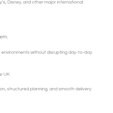
s, Disney, and other major international
tem.
ing environments without disrupting day-to-day
he UK.
n, structured planning, and smooth delivery