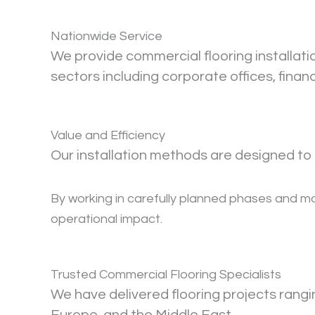
Nationwide Service
We provide commercial flooring installat
sectors including corporate offices, finan
Value and Efficiency
Our installation methods are designed to 
By working in carefully planned phases and mai
operational impact.
Trusted Commercial Flooring Specialists
We have delivered flooring projects rang