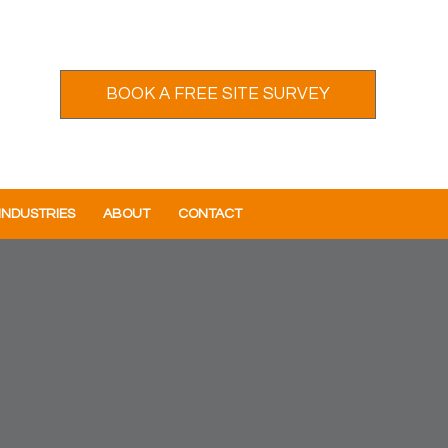
BOOK A FREE SITE SURVEY
INDUSTRIES
ABOUT
CONTACT