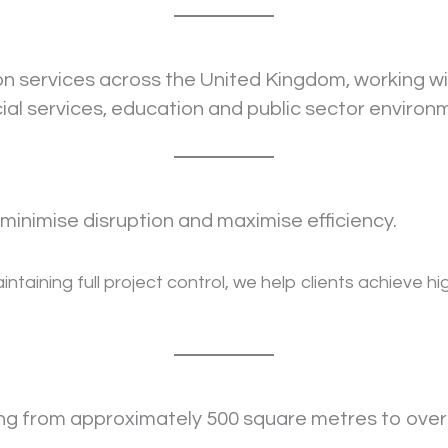
ion services across the United Kingdom, working w
cial services, education and public sector environ
minimise disruption and maximise efficiency.
ntaining full project control, we help clients achieve h
ing from approximately 500 square metres to over