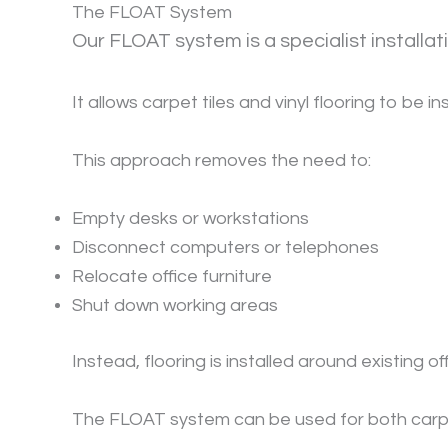
The FLOAT System
Our FLOAT system is a specialist install
It allows carpet tiles and vinyl flooring to be 
This approach removes the need to:
Empty desks or workstations
Disconnect computers or telephones
Relocate office furniture
Shut down working areas
Instead, flooring is installed around existing o
The FLOAT system can be used for both carpet 