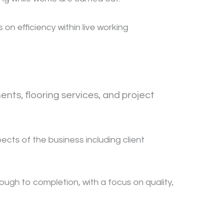
n efficiency within live working
nts, flooring services, and project
cts of the business including client
ough to completion, with a focus on quality,