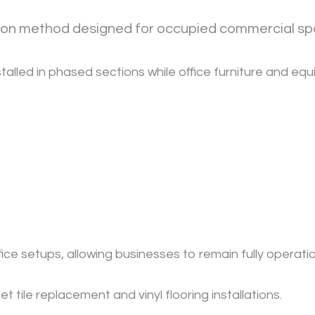
ation method designed for occupied commercial sp
installed in phased sections while office furniture and eq
ffice setups, allowing businesses to remain fully operatio
tile replacement and vinyl flooring installations.