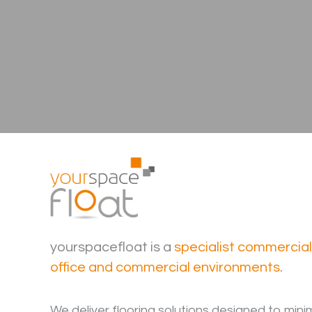
yourspacefloat is a
specialist commercia
office and commercial environments
.
We deliver flooring solutions designed to mini