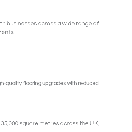
ith businesses across a wide range of
ments.
igh-quality flooring upgrades with reduced
 35,000 square metres across the UK,