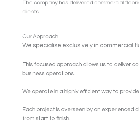
The company has delivered commercial flooring
clients.
Our Approach
We specialise exclusively in commercial f
This focused approach allows us to deliver cons
business operations.
We operate in a highly efficient way to provide
Each project is overseen by an experienced d
from start to finish.