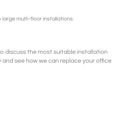
rge multi-floor installations.
o discuss the most suitable installation
y and see how we can replace your office