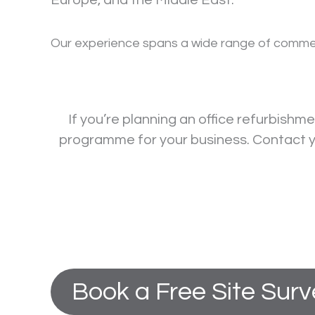
Europe, and the Middle East.
Our experience spans a wide range of commercia
If you’re planning an office refurbishm
programme for your business. Contact yo
Book a Free Site Sur