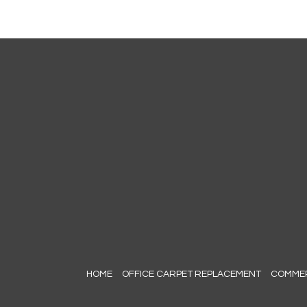
HOME
OFFICE CARPET REPLACEMENT
COMMERC