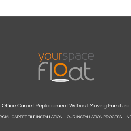
Office Carpet Replacement Without Moving Furniture
IAL CARPET TILE INSTALLATION
OUR INSTALLATION PROCESS
IN