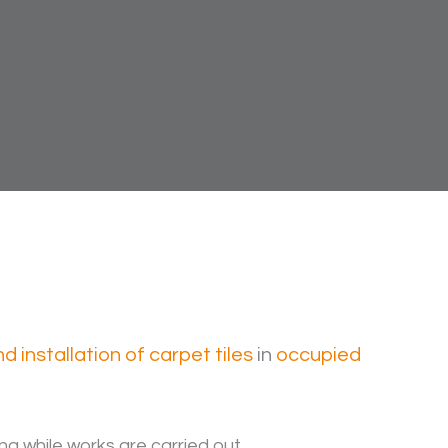
 installation of carpet tiles
in
occupied
ng while works are carried out.