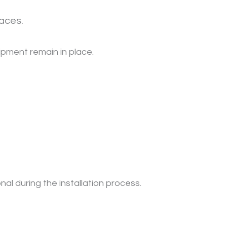
aces.
uipment remain in place.
nal during the installation process.