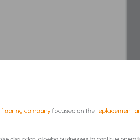
l flooring company
focused on the
replacement and
mise disruption, allowing businesses to continue operati