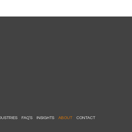
DUSTRIES
FAQ’S
INSIGHTS
ABOUT
CONTACT