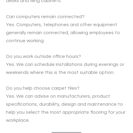
desks and filing cabinets.
Can computers remain connected?
Yes. Computers, telephones and other equipment
generally remain connected, allowing employees to
continue working.
Do you work outside office hours?
Yes. We can schedule installations during evenings or
weekends where this is the most suitable option.
Do you help choose carpet tiles?
Yes. We can advise on manufacturers, product
specifications, durability, design and maintenance to
help you select the most appropriate flooring for your
workplace.