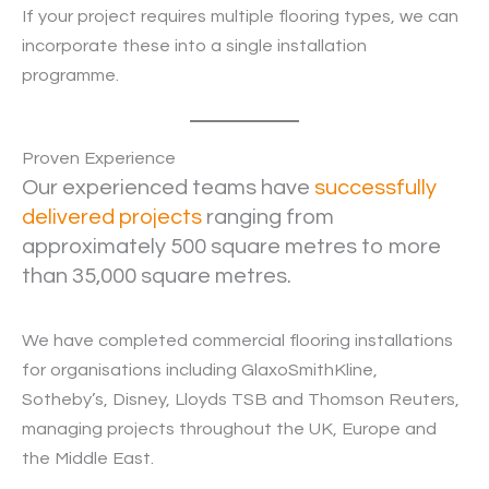
If your project requires multiple flooring types, we can
incorporate these into a single installation
programme.
Proven Experience
Our experienced teams have
successfully
delivered projects
ranging from
approximately 500 square metres to more
than 35,000 square metres.
We have completed commercial flooring installations
for organisations including GlaxoSmithKline,
Sotheby’s, Disney, Lloyds TSB and Thomson Reuters,
managing projects throughout the UK, Europe and
the Middle East.