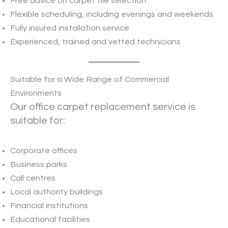
Free advice on carpet tile selection
Flexible scheduling, including evenings and weekends
Fully insured installation service
Experienced, trained and vetted technicians
Suitable for a Wide Range of Commercial
Environments
Our office carpet replacement service is
suitable for:
Corporate offices
Business parks
Call centres
Local authority buildings
Financial institutions
Educational facilities