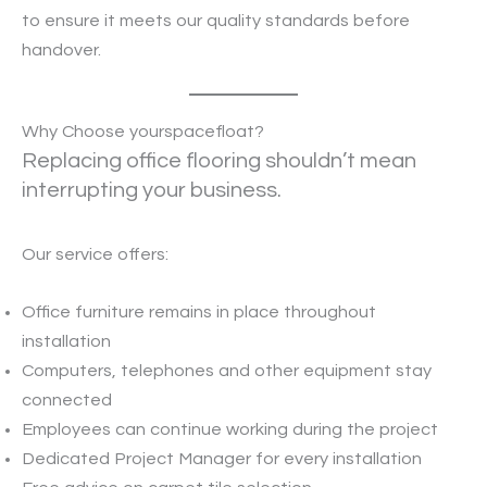
to ensure it meets our quality standards before
handover.
Why Choose yourspacefloat?
Replacing office flooring shouldn’t mean
interrupting your business.
Our service offers:
Office furniture remains in place throughout
installation
Computers, telephones and other equipment stay
connected
Employees can continue working during the project
Dedicated Project Manager for every installation