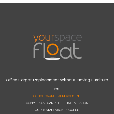
Office Carpet Replacement Without Moving Furniture
HOME
OFFICE CARPET REPLACEMENT
COMMERCIAL CARPET TILE INSTALLATION
OUR INSTALLATION PROCESS