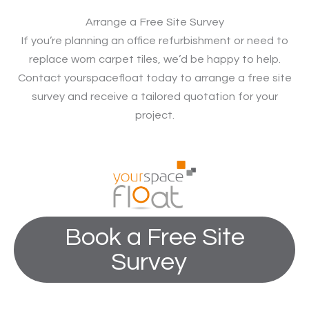
Arrange a Free Site Survey
If you’re planning an office refurbishment or need to
replace worn carpet tiles, we’d be happy to help.
Contact yourspacefloat today to arrange a free site
survey and receive a tailored quotation for your
project.
Book a Free Site
Survey