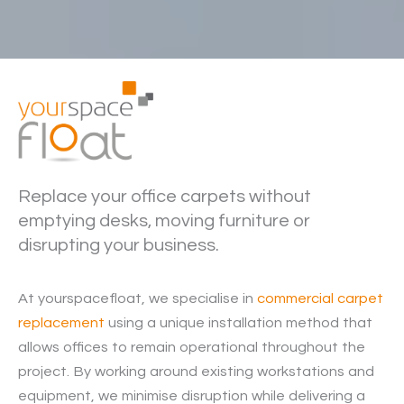
Replace your office carpets without
emptying desks, moving furniture or
disrupting your business.
At yourspacefloat, we specialise in
commercial carpet
replacement
using a unique installation method that
allows offices to remain operational throughout the
project. By working around existing workstations and
equipment, we minimise disruption while delivering a