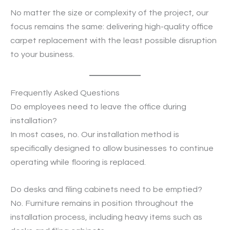
No matter the size or complexity of the project, our
focus remains the same: delivering high-quality office
carpet replacement with the least possible disruption
to your business.
Frequently Asked Questions
Do employees need to leave the office during
installation?
In most cases, no. Our installation method is
specifically designed to allow businesses to continue
operating while flooring is replaced.
Do desks and filing cabinets need to be emptied?
No. Furniture remains in position throughout the
installation process, including heavy items such as