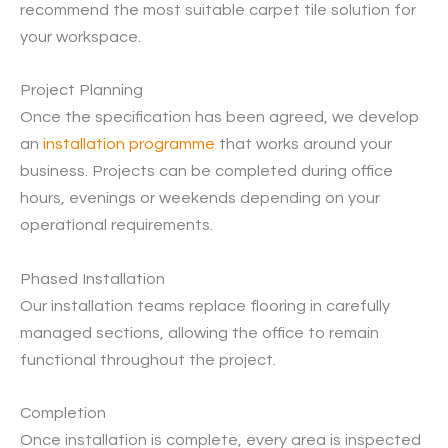
recommend the most suitable carpet tile solution for
your workspace.
Project Planning
Once the specification has been agreed, we develop
an
installation programme
that works around your
business. Projects can be completed during office
hours, evenings or weekends depending on your
operational requirements.
Phased Installation
Our installation teams replace flooring in carefully
managed sections, allowing the office to remain
functional throughout the project.
Completion
Once installation is complete, every area is inspected