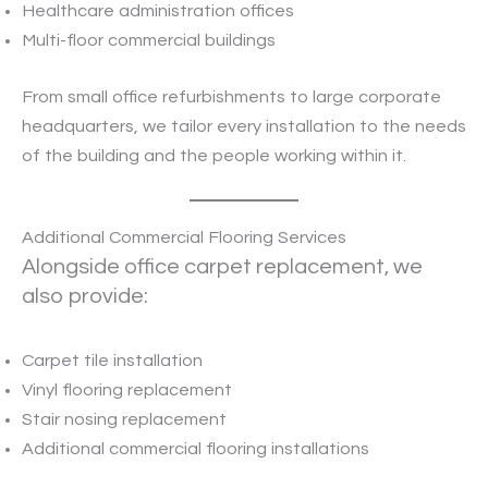
Healthcare administration offices
Multi-floor commercial buildings
From small office refurbishments to large corporate
headquarters, we tailor every installation to the needs
of the building and the people working within it.
Additional Commercial Flooring Services
Alongside office carpet replacement, we
also provide:
Carpet tile installation
Vinyl flooring replacement
Stair nosing replacement
Additional commercial flooring installations