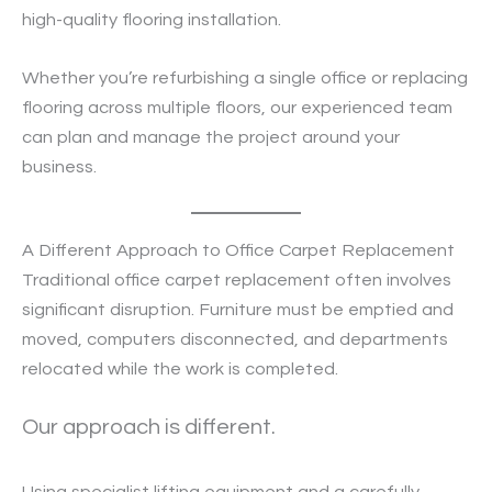
high-quality flooring installation.
Whether you’re refurbishing a single office or replacing
flooring across multiple floors, our experienced team
can plan and manage the project around your
business.
A Different Approach to Office Carpet Replacement
Traditional office carpet replacement often involves
significant disruption. Furniture must be emptied and
moved, computers disconnected, and departments
relocated while the work is completed.
Our approach is different.
Using specialist lifting equipment and a carefully