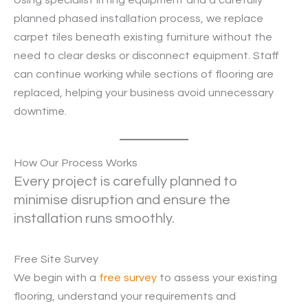
planned phased installation process, we replace
carpet tiles beneath existing furniture without the
need to clear desks or disconnect equipment. Staff
can continue working while sections of flooring are
replaced, helping your business avoid unnecessary
downtime.
How Our Process Works
Every project is carefully planned to
minimise disruption and ensure the
installation runs smoothly.
Free Site Survey
We begin with a
free survey
to assess your existing
flooring, understand your requirements and