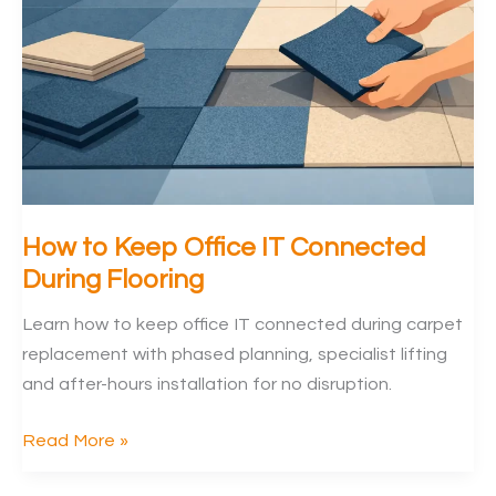
Offices
How to Keep Office IT Connected
During Flooring
Learn how to keep office IT connected during carpet
replacement with phased planning, specialist lifting
and after-hours installation for no disruption.
How
Read More »
to