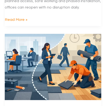
planned access, safe working and phased installation,
offices can reopen with no disruption daily.
Can
Read More »
Carpet
Tiles
Be
Replaced
at
Night
in
Offices?