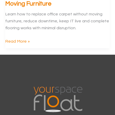
Moving Furniture
Learn how to replace office carpet without moving
furniture, reduce downtime, keep IT live and complete
flooring works with minimal disruption.
Replace
Read More »
Office
Carpet
Without
Moving
Furniture