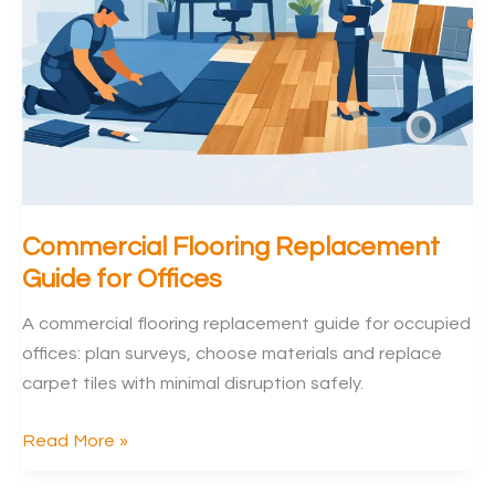
Commercial Flooring Replacement
Guide for Offices
A commercial flooring replacement guide for occupied
offices: plan surveys, choose materials and replace
carpet tiles with minimal disruption safely.
Commercial
Read More »
Flooring