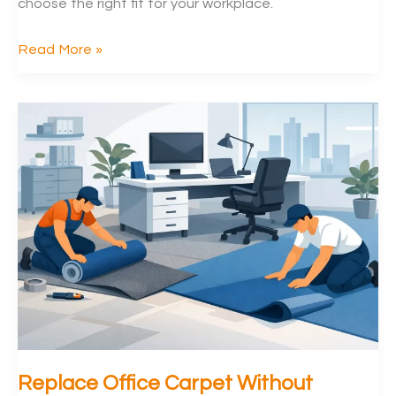
choose the right fit for your workplace.
Vinyl
Read More »
Flooring
vs
Carpet
Tiles
for
Offices
Replace Office Carpet Without