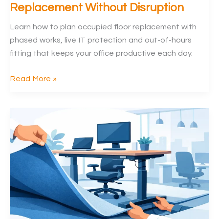
Replacement Without Disruption
Learn how to plan occupied floor replacement with
phased works, live IT protection and out-of-hours
fitting that keeps your office productive each day.
How
Read More »
to
Plan
Occupied
Floor
Replacement
Without
Disruption