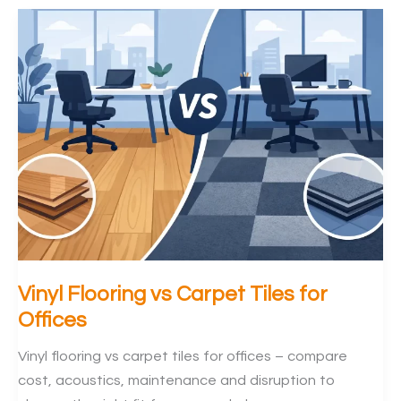
Keep
Office
IT
Connected
During
Flooring
Vinyl Flooring vs Carpet Tiles for
Offices
Vinyl flooring vs carpet tiles for offices – compare
cost, acoustics, maintenance and disruption to