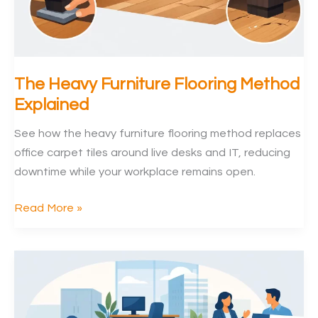
The Heavy Furniture Flooring Method
Explained
See how the heavy furniture flooring method replaces
office carpet tiles around live desks and IT, reducing
downtime while your workplace remains open.
The
Read More »
Heavy
Furniture
Flooring
Method
Explained