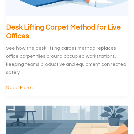
Desk Lifting Carpet Method for Live
Offices
See how the desk lifting carpet method replaces
office carpet tiles around occupied workstations,
keeping teams productive and equipment connected
safely.
Desk
Read More »
Lifting
Carpet
Method
for
Live