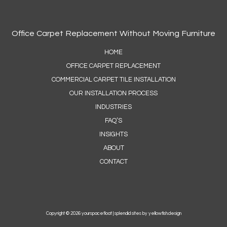
Office Carpet Replacement Without Moving Furniture
HOME
OFFICE CARPET REPLACEMENT
COMMERCIAL CARPET TILE INSTALLATION
OUR INSTALLATION PROCESS
INDUSTRIES
FAQ’S
INSIGHTS
ABOUT
CONTACT
Copyright © 2026 yourspacefloat |
splendid sites by yellowfish.design