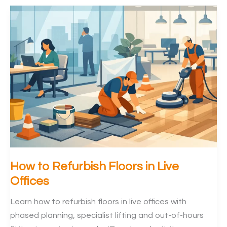
Replacement
Guide
for
Offices
How to Refurbish Floors in Live
Offices
Learn how to refurbish floors in live offices with
phased planning, specialist lifting and out-of-hours