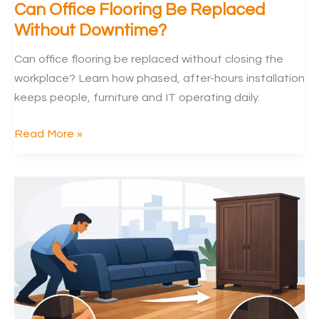
Can Office Flooring Be Replaced
Without Downtime?
Can office flooring be replaced without closing the
workplace? Learn how phased, after-hours installation
keeps people, furniture and IT operating daily.
Can
Read More »
Office
Flooring
Be
Replaced
Without
Downtime?