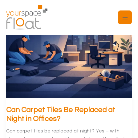
Skip
to
content
Can Carpet Tiles Be Replaced at
Night in Offices?
Can carpet tiles be replaced at night? Yes – with