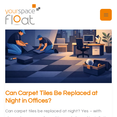
Skip
to
content
Can Carpet Tiles Be Replaced at
Night in Offices?
Can carpet tiles be replaced at night? Yes – with