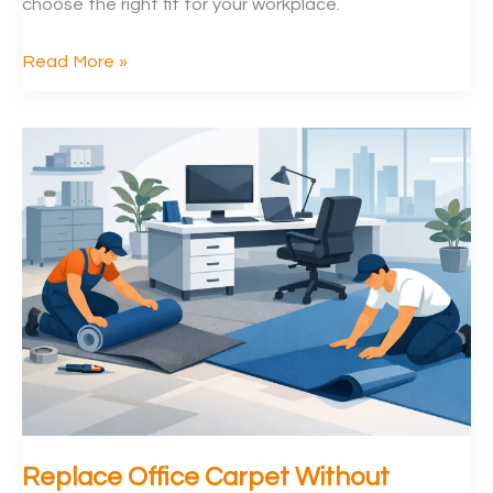
choose the right fit for your workplace.
Vinyl
Read More »
Flooring
vs
Carpet
Tiles
for
Offices
Replace Office Carpet Without