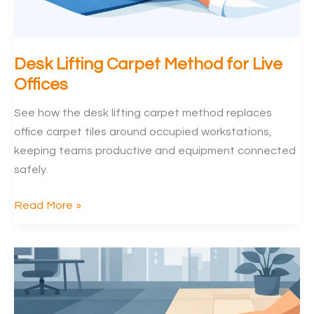
Desk Lifting Carpet Method for Live
Offices
See how the desk lifting carpet method replaces
office carpet tiles around occupied workstations,
keeping teams productive and equipment connected
safely.
Desk
Read More »
Lifting
Carpet
Method
for
Live