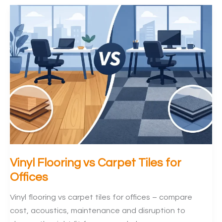
Keep
Office
IT
Connected
During
Flooring
Vinyl Flooring vs Carpet Tiles for
Offices
Vinyl flooring vs carpet tiles for offices – compare
cost, acoustics, maintenance and disruption to