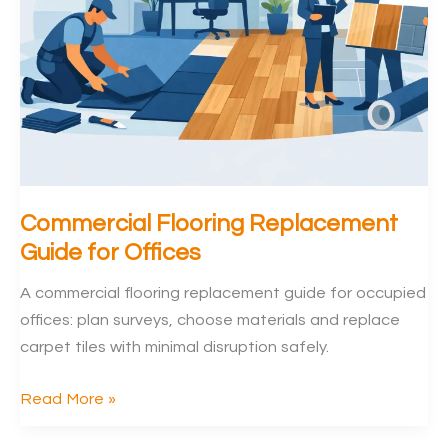
Commercial Flooring Replacement
Guide for Offices
A commercial flooring replacement guide for occupied
offices: plan surveys, choose materials and replace
carpet tiles with minimal disruption safely.
Commercial
Read More »
Flooring