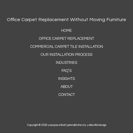
Office Carpet Replacement Without Moving Furniture
HOME
OFFICE CARPET REPLACEMENT
COMMERCIAL CARPET TILE INSTALLATION
OUR INSTALLATION PROCESS
INDUSTRIES
FAQ’S
INSIGHTS
ABOUT
CONTACT
Copyright © 2026 yourspacefloat |
splendid sites by yellowfish.design