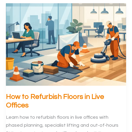
Replacement
Guide
for
Offices
How to Refurbish Floors in Live
Offices
Learn how to refurbish floors in live offices with
phased planning, specialist lifting and out-of-hours