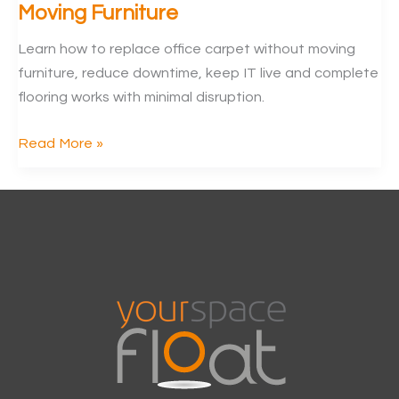
Moving Furniture
Learn how to replace office carpet without moving
furniture, reduce downtime, keep IT live and complete
flooring works with minimal disruption.
Replace
Read More »
Office
Carpet
Without
Moving
Furniture