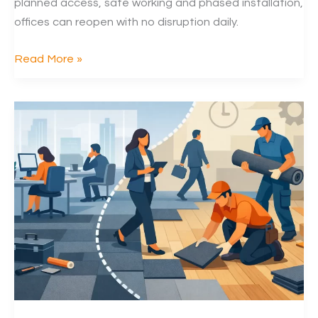
planned access, safe working and phased installation,
offices can reopen with no disruption daily.
Can
Read More »
Carpet
Tiles
Be
Replaced
at
Night
in
Offices?