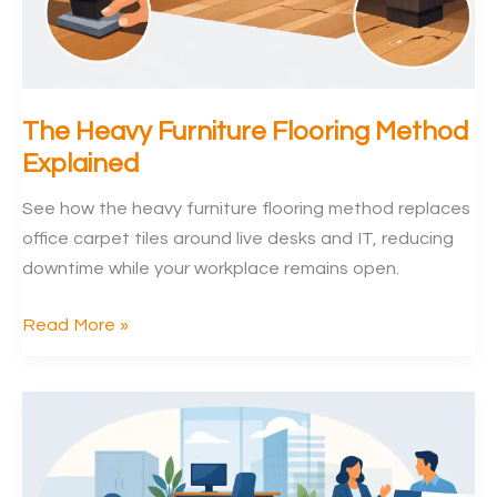
The Heavy Furniture Flooring Method
Explained
See how the heavy furniture flooring method replaces
office carpet tiles around live desks and IT, reducing
downtime while your workplace remains open.
The
Read More »
Heavy
Furniture
Flooring
Method
Explained