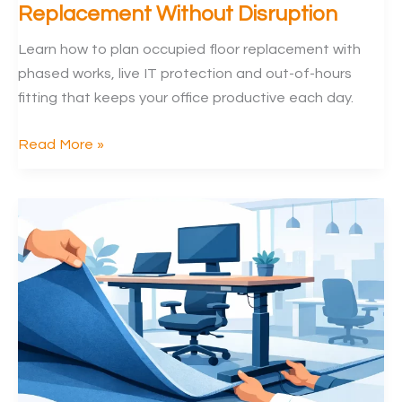
Replacement Without Disruption
Learn how to plan occupied floor replacement with
phased works, live IT protection and out-of-hours
fitting that keeps your office productive each day.
How
Read More »
to
Plan
Occupied
Floor
Replacement
Without
Disruption