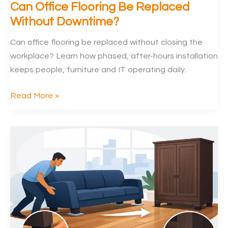
Can Office Flooring Be Replaced
Without Downtime?
Can office flooring be replaced without closing the
workplace? Learn how phased, after-hours installation
keeps people, furniture and IT operating daily.
Can
Read More »
Office
Flooring
Be
Replaced
Without
Downtime?