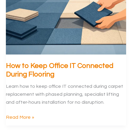
Offices
How to Keep Office IT Connected
During Flooring
Learn how to keep office IT connected during carpet
replacement with phased planning, specialist lifting
and after-hours installation for no disruption.
How
Read More »
to